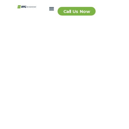
Call Us Now