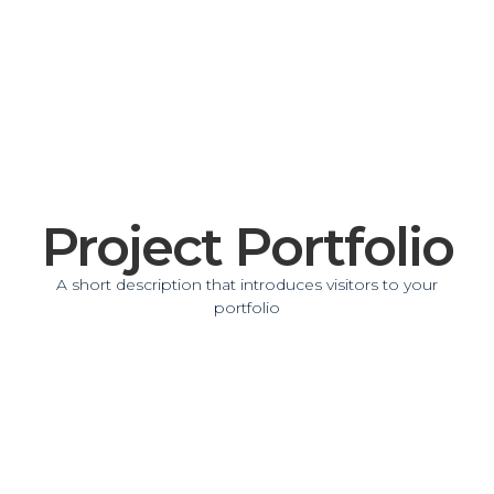
Project Portfolio
A short description that introduces visitors to your
portfolio